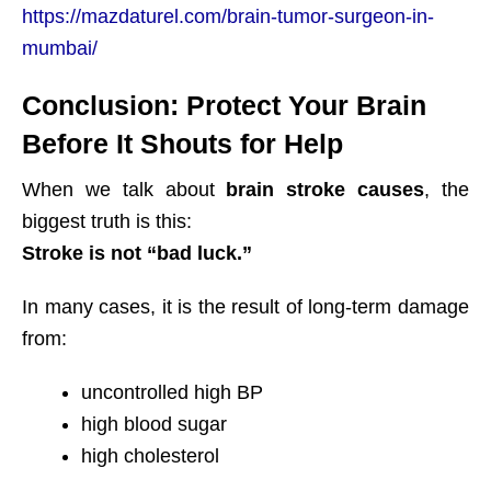
https://mazdaturel.com/brain-tumor-surgeon-in-
mumbai/
Conclusion: Protect Your Brain
Before It Shouts for Help
When we talk about
brain stroke causes
, the
biggest truth is this:
Stroke is not “bad luck.”
In many cases, it is the result of long-term damage
from:
uncontrolled high BP
high blood sugar
high cholesterol