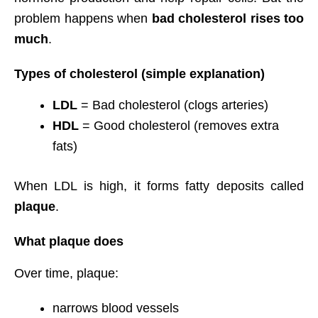
problem happens when
bad cholesterol rises too
much
.
Types of cholesterol (simple explanation)
LDL
= Bad cholesterol (clogs arteries)
HDL
= Good cholesterol (removes extra
fats)
When LDL is high, it forms fatty deposits called
plaque
.
What plaque does
Over time, plaque:
narrows blood vessels