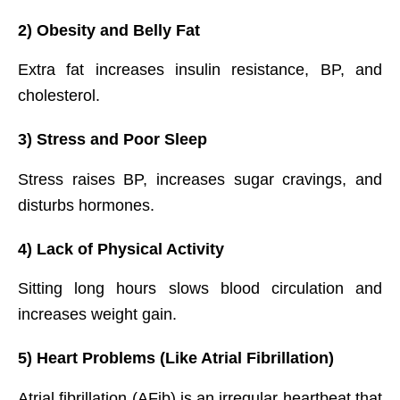
2) Obesity and Belly Fat
Extra fat increases insulin resistance, BP, and
cholesterol.
3) Stress and Poor Sleep
Stress raises BP, increases sugar cravings, and
disturbs hormones.
4) Lack of Physical Activity
Sitting long hours slows blood circulation and
increases weight gain.
5) Heart Problems (Like Atrial Fibrillation)
Atrial fibrillation (AFib) is an irregular heartbeat that