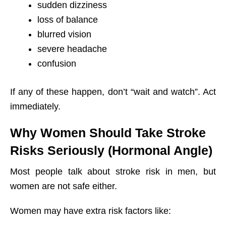
sudden dizziness
loss of balance
blurred vision
severe headache
confusion
If any of these happen, don’t “wait and watch”. Act
immediately.
Why Women Should Take Stroke
Risks Seriously (Hormonal Angle)
Most people talk about stroke risk in men, but
women are not safe either.
Women may have extra risk factors like: