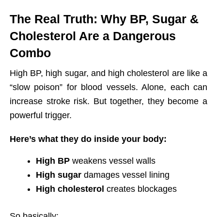
The Real Truth: Why BP, Sugar &
Cholesterol Are a Dangerous
Combo
High BP, high sugar, and high cholesterol are like a
“slow poison” for blood vessels. Alone, each can
increase stroke risk. But together, they become a
powerful trigger.
Here’s what they do inside your body:
High BP
weakens vessel walls
High sugar
damages vessel lining
High cholesterol
creates blockages
So basically: