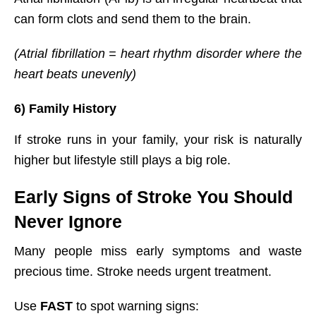
can form clots and send them to the brain.
(Atrial fibrillation = heart rhythm disorder where the
heart beats unevenly)
6) Family History
If stroke runs in your family, your risk is naturally
higher but lifestyle still plays a big role.
Early Signs of Stroke You Should
Never Ignore
Many people miss early symptoms and waste
precious time. Stroke needs urgent treatment.
Use
FAST
to spot warning signs: