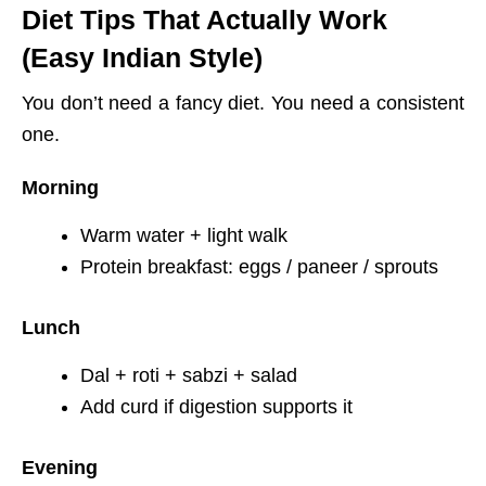
Diet Tips That Actually Work
(Easy Indian Style)
You don’t need a fancy diet. You need a consistent
one.
Morning
Warm water + light walk
Protein breakfast: eggs / paneer / sprouts
Lunch
Dal + roti + sabzi + salad
Add curd if digestion supports it
Evening