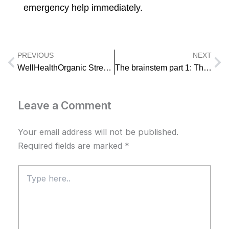
emergency help immediately.
PREVIOUS
NEXT
Prev
Ne
WellHealthOrganic Stress Management for Work Life Balance
The brainstem part 1: The midbrain
Leave a Comment
Your email address will not be published.
Required fields are marked
*
Type
here..