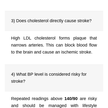
3) Does cholesterol directly cause stroke?
High LDL cholesterol forms plaque that
narrows arteries. This can block blood flow
to the brain and cause an ischemic stroke.
4) What BP level is considered risky for
stroke?
Repeated readings above
140/90
are risky
and should be managed with lifestyle