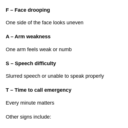
F – Face drooping
One side of the face looks uneven
A – Arm weakness
One arm feels weak or numb
S – Speech difficulty
Slurred speech or unable to speak properly
T – Time to call emergency
Every minute matters
Other signs include: