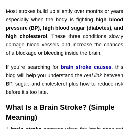
Most strokes build up silently over months or years
especially when the body is fighting
high blood
pressure (BP), high blood sugar (diabetes), and
high cholesterol
. These three conditions slowly
damage blood vessels and increase the chances
of a blockage or bleeding inside the brain.
If you’re searching for
brain stroke causes
, this
blog will help you understand the
real link
between
BP, sugar, and cholesterol plus how to reduce risk
before it’s too late.
What Is a Brain Stroke? (Simple
Meaning)