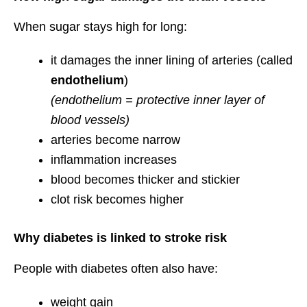
When sugar stays high for long:
it damages the inner lining of arteries (called
endothelium
)
(endothelium = protective inner layer of
blood vessels)
arteries become narrow
inflammation increases
blood becomes thicker and stickier
clot risk becomes higher
Why diabetes is linked to stroke risk
People with diabetes often also have:
weight gain