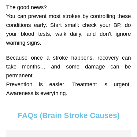
The good news?
You can prevent most strokes by controlling these
conditions early. Start small: check your BP, do
your blood tests, walk daily, and don’t ignore
warning signs.
Because once a stroke happens, recovery can
take months… and some damage can be
permanent.
Prevention is easier. Treatment is urgent.
Awareness is everything.
FAQs (Brain Stroke Causes)