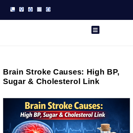
Skip
Phone-
Map-
Stopwatch
Instagram
Facebook
to
alt
marker-
alt
content
Speciality Treatment
Contact Us
Brain Stroke Causes: High BP,
Sugar & Cholesterol Link