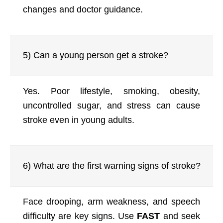
changes and doctor guidance.
5) Can a young person get a stroke?
Yes. Poor lifestyle, smoking, obesity,
uncontrolled sugar, and stress can cause
stroke even in young adults.
6) What are the first warning signs of stroke?
Face drooping, arm weakness, and speech
difficulty are key signs. Use
FAST
and seek