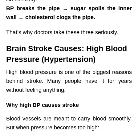
BP breaks the pipe → sugar spoils the inner
wall → cholesterol clogs the pipe.
That’s why doctors take these three seriously.
Brain Stroke Causes: High Blood
Pressure (Hypertension)
High blood pressure is one of the biggest reasons
behind stroke. Many people have it for years
without feeling anything.
Why high BP causes stroke
Blood vessels are meant to carry blood smoothly.
But when pressure becomes too high: