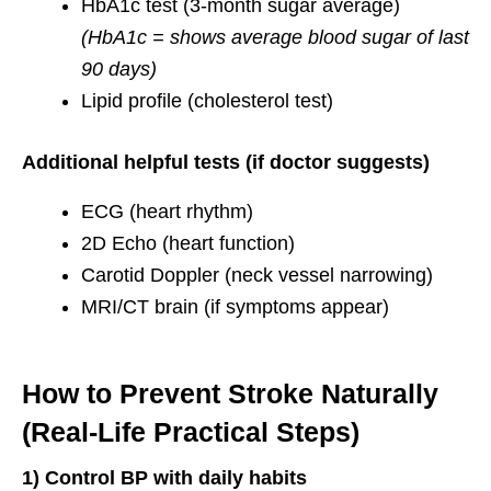
HbA1c test (3-month sugar average)
(HbA1c = shows average blood sugar of last
90 days)
Lipid profile (cholesterol test)
Additional helpful tests (if doctor suggests)
ECG (heart rhythm)
2D Echo (heart function)
Carotid Doppler (neck vessel narrowing)
MRI/CT brain (if symptoms appear)
How to Prevent Stroke Naturally
(Real-Life Practical Steps)
1) Control BP with daily habits