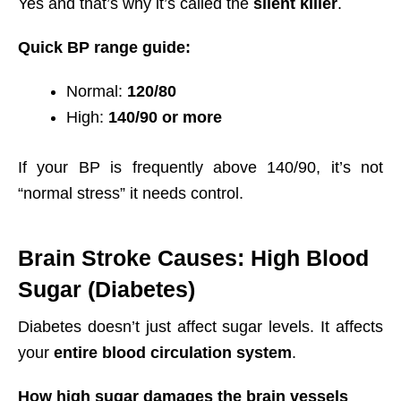
Yes and that’s why it’s called the
silent killer
.
Quick BP range guide:
Normal:
120/80
High:
140/90 or more
If your BP is frequently above 140/90, it’s not
“normal stress” it needs control.
Brain Stroke Causes: High Blood
Sugar (Diabetes)
Diabetes doesn’t just affect sugar levels. It affects
your
entire blood circulation system
.
How high sugar damages the brain vessels