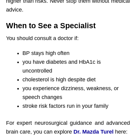
higher than risks. Never stop them without medical
advice.
When to See a Specialist
You should consult a doctor if:
BP stays high often
you have diabetes and HbA1c is
uncontrolled
cholesterol is high despite diet
you experience dizziness, weakness, or
speech changes
stroke risk factors run in your family
For expert neurosurgical guidance and advanced
brain care, you can explore
Dr. Mazda Turel
here: