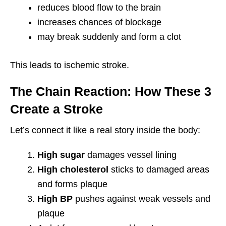
reduces blood flow to the brain
increases chances of blockage
may break suddenly and form a clot
This leads to ischemic stroke.
The Chain Reaction: How These 3
Create a Stroke
Let’s connect it like a real story inside the body:
High sugar
damages vessel lining
High cholesterol
sticks to damaged areas
and forms plaque
High BP
pushes against weak vessels and
plaque