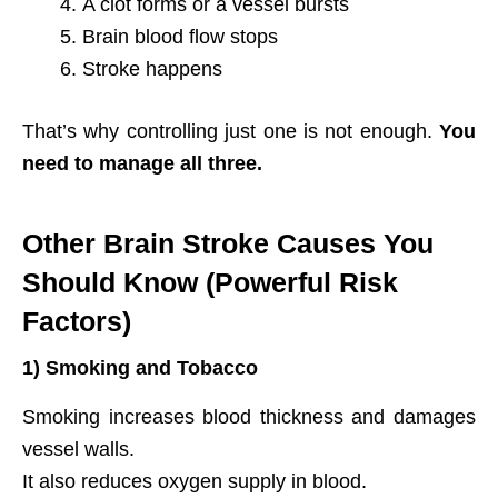
A clot forms or a vessel bursts
Brain blood flow stops
Stroke happens
That’s why controlling just one is not enough.
You
need to manage all three.
Other Brain Stroke Causes You
Should Know (Powerful Risk
Factors)
1) Smoking and Tobacco
Smoking increases blood thickness and damages
vessel walls.
It also reduces oxygen supply in blood.