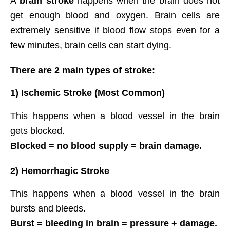
A
brain stroke
happens when the brain does not
get enough blood and oxygen. Brain cells are
extremely sensitive if blood flow stops even for a
few minutes, brain cells can start dying.
There are 2 main types of stroke:
1) Ischemic Stroke (Most Common)
This happens when a blood vessel in the brain
gets blocked.
Blocked = no blood supply = brain damage.
2) Hemorrhagic Stroke
This happens when a blood vessel in the brain
bursts and bleeds.
Burst = bleeding in brain = pressure + damage.