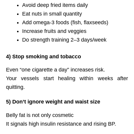
Avoid deep fried items daily
Eat nuts in small quantity
Add omega-3 foods (fish, flaxseeds)
Increase fruits and veggies
Do strength training 2–3 days/week
4) Stop smoking and tobacco
Even “one cigarette a day” increases risk.
Your vessels start healing within weeks after
quitting.
5) Don’t ignore weight and waist size
Belly fat is not only cosmetic
It signals high insulin resistance and rising BP.