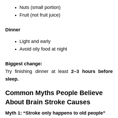
Nuts (small portion)
Fruit (not fruit juice)
Dinner
Light and early
Avoid oily food at night
Biggest change:
Try finishing dinner at least
2–3 hours before
sleep.
Common Myths People Believe
About Brain Stroke Causes
Myth 1: “Stroke only happens to old people”