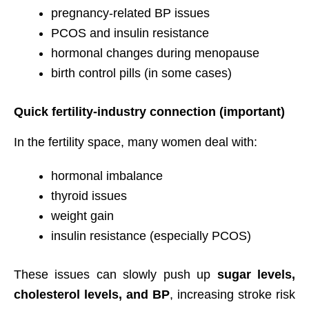
pregnancy-related BP issues
PCOS and insulin resistance
hormonal changes during menopause
birth control pills (in some cases)
Quick fertility-industry connection (important)
In the fertility space, many women deal with:
hormonal imbalance
thyroid issues
weight gain
insulin resistance (especially PCOS)
These issues can slowly push up
sugar levels,
cholesterol levels, and BP
, increasing stroke risk