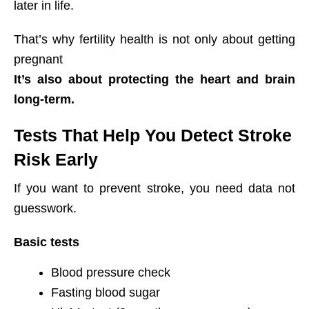
later in life.
That’s why fertility health is not only about getting
pregnant
It’s also about protecting the heart and brain
long-term.
Tests That Help You Detect Stroke
Risk Early
If you want to prevent stroke, you need data not
guesswork.
Basic tests
Blood pressure check
Fasting blood sugar