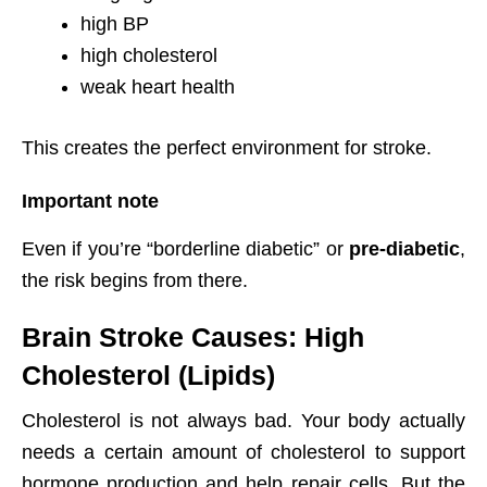
high BP
high cholesterol
weak heart health
This creates the perfect environment for stroke.
Important note
Even if you’re “borderline diabetic” or
pre-diabetic
,
the risk begins from there.
Brain Stroke Causes: High
Cholesterol (Lipids)
Cholesterol is not always bad. Your body actually
needs a certain amount of cholesterol to support
hormone production and help repair cells. But the