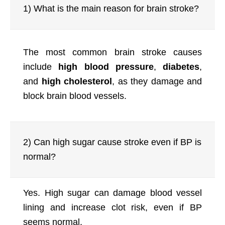
1) What is the main reason for brain stroke?
The most common brain stroke causes
include
high blood pressure
,
diabetes
,
and
high cholesterol
, as they damage and
block brain blood vessels.
2) Can high sugar cause stroke even if BP is
normal?
Yes. High sugar can damage blood vessel
lining and increase clot risk, even if BP
seems normal.