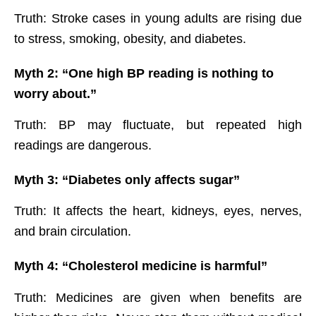
Truth: Stroke cases in young adults are rising due
to stress, smoking, obesity, and diabetes.
Myth 2: “One high BP reading is nothing to
worry about.”
Truth: BP may fluctuate, but repeated high
readings are dangerous.
Myth 3: “Diabetes only affects sugar”
Truth: It affects the heart, kidneys, eyes, nerves,
and brain circulation.
Myth 4: “Cholesterol medicine is harmful”
Truth: Medicines are given when benefits are