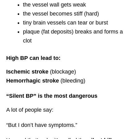
the vessel wall gets weak
the vessel becomes stiff (hard)
tiny brain vessels can tear or burst
plaque (fat deposits) breaks and forms a
clot
High BP can lead to:
Ischemic stroke
(blockage)
Hemorrhagic stroke
(bleeding)
“Silent BP” is the most dangerous
A lot of people say:
“But I don’t have symptoms.”