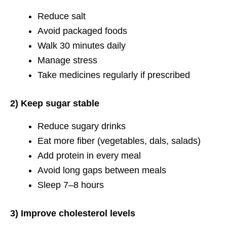
Reduce salt
Avoid packaged foods
Walk 30 minutes daily
Manage stress
Take medicines regularly if prescribed
2) Keep sugar stable
Reduce sugary drinks
Eat more fiber (vegetables, dals, salads)
Add protein in every meal
Avoid long gaps between meals
Sleep 7–8 hours
3) Improve cholesterol levels