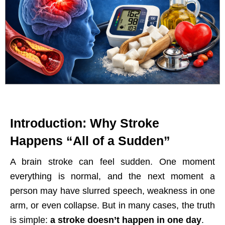
Introduction: Why Stroke
Happens “All of a Sudden”
A brain stroke can feel sudden. One moment
everything is normal, and the next moment a
person may have slurred speech, weakness in one
arm, or even collapse. But in many cases, the truth
is simple:
a stroke doesn’t happen in one day
.