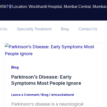
74567
Location: Wockhardt Hospital, Mumbai Central, Mumbai
t Us
Speciality Treatment
Blog
Contact Us
Blog
Parkinson’s Disease: Early
Symptoms Most People Ignore
Leave a Comment
/
Blog
/
drmazdakturel
Parkinson’s disease is a neurological