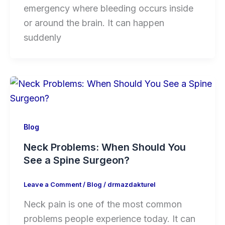
emergency where bleeding occurs inside
or around the brain. It can happen
suddenly
Blog
Neck Problems: When Should You
See a Spine Surgeon?
Leave a Comment
/
Blog
/
drmazdakturel
Neck pain is one of the most common
problems people experience today. It can