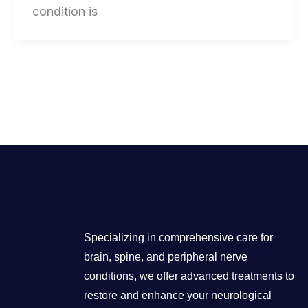
condition is
Specializing in comprehensive care for
brain, spine, and peripheral nerve
conditions, we offer advanced treatments to
restore and enhance your neurological