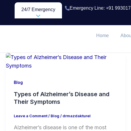
Skip
Emergency Line: +91 99301
24/7 Emergency
to
content
Home
Abou
Blog
Types of Alzheimer’s Disease and
Their Symptoms
Leave a Comment
/
Blog
/
drmazdakturel
Alzheimer’s disease is one of the most