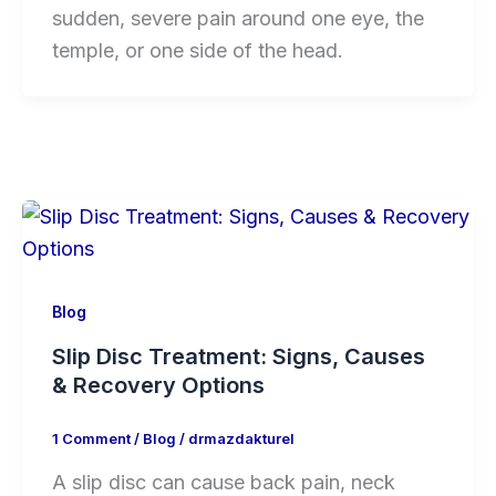
sudden, severe pain around one eye, the
temple, or one side of the head.
Blog
Slip Disc Treatment: Signs, Causes
& Recovery Options
1 Comment
/
Blog
/
drmazdakturel
A slip disc can cause back pain, neck