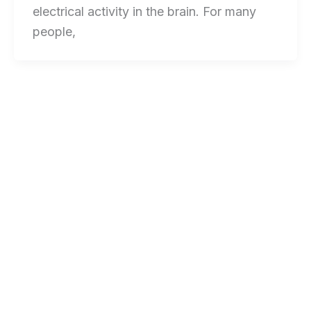
electrical activity in the brain. For many
people,