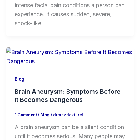
intense facial pain conditions a person can
experience. It causes sudden, severe,
shock-like
Blog
Brain Aneurysm: Symptoms Before
It Becomes Dangerous
1 Comment
/
Blog
/
drmazdakturel
A brain aneurysm can be a silent condition
until it becomes serious. Many people may