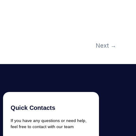
Next
→
Quick Contacts
If you have any questions or need help,
feel free to contact with our team