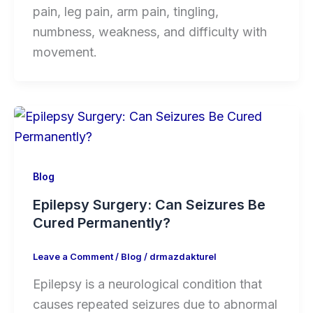
pain, leg pain, arm pain, tingling,
numbness, weakness, and difficulty with
movement.
Blog
Epilepsy Surgery: Can Seizures Be
Cured Permanently?
Leave a Comment
/
Blog
/
drmazdakturel
Epilepsy is a neurological condition that
causes repeated seizures due to abnormal