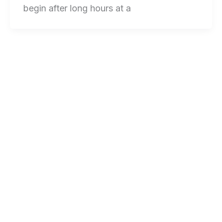
begin after long hours at a