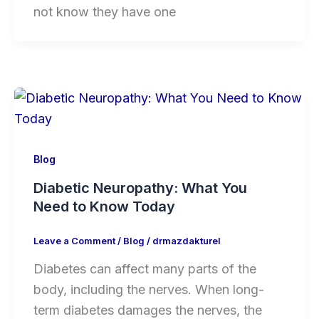
not know they have one
Blog
Diabetic Neuropathy: What You
Need to Know Today
Leave a Comment
/
Blog
/
drmazdakturel
Diabetes can affect many parts of the
body, including the nerves. When long-
term diabetes damages the nerves, the