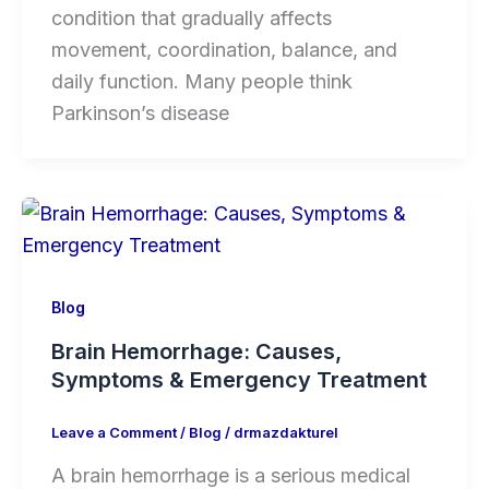
condition that gradually affects
movement, coordination, balance, and
daily function. Many people think
Parkinson’s disease
Blog
Brain Hemorrhage: Causes,
Symptoms & Emergency Treatment
Leave a Comment
/
Blog
/
drmazdakturel
A brain hemorrhage is a serious medical