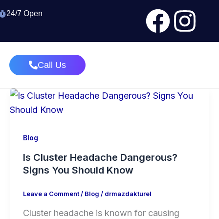
Face
In
24/7 Open
Call Us
Blog
Is Cluster Headache Dangerous?
Signs You Should Know
Leave a Comment
/
Blog
/
drmazdakturel
Cluster headache is known for causing