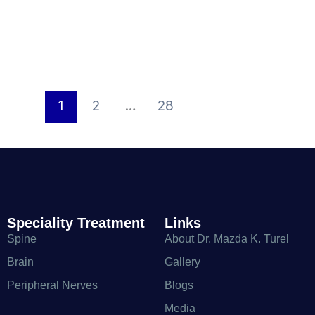
1
2
…
28
Speciality Treatment
Links
Spine
About Dr. Mazda K. Turel
Brain
Gallery
Peripheral Nerves
Blogs
Media