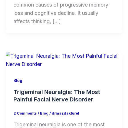
common causes of progressive memory
loss and cognitive decline. It usually
affects thinking, […]
Blog
Trigeminal Neuralgia: The Most
Painful Facial Nerve Disorder
2 Comments
/
Blog
/
drmazdakturel
Trigeminal neuralgia is one of the most