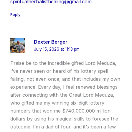
spiritualherbalisthealing@gmail.com
Reply
Dexter Berger
July 15, 2026 at 11:13 pm
Praise be to the incredible gifted Lord Meduza,
I’ve never seen or heard of his lottery spell
failing, not even once, and that includes my own
experience. Every day, I feel renewed blessings
after connecting with the Great Lord Meduza,
who gifted me my winning six-digit lottery
numbers that won me $740,000,000 million
dollars by using his magical skills to foresee the
outcome. I’m a dad of four, and it’s been a few