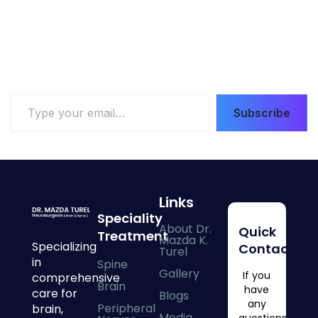
Type
Subscribe
your
email…
Links
Speciality
About Dr.
Quick
Treatment
Mazda K.
Specializing
Contacts
Turel
in
Spine
Gallery
If you
comprehensive
Brain
have
care for
Blogs
any
Peripheral
brain,
Media