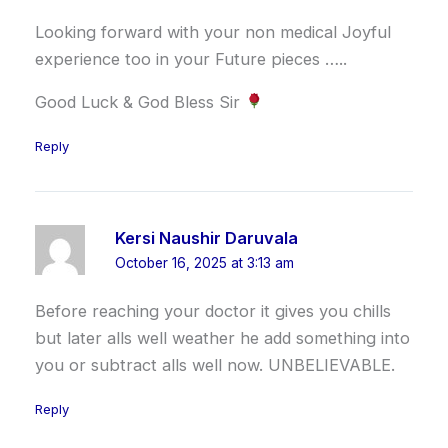
Looking forward with your non medical Joyful
experience too in your Future pieces …..
Good Luck & God Bless Sir
Reply
Kersi Naushir Daruvala
October 16, 2025 at 3:13 am
Before reaching your doctor it gives you chills
but later alls well weather he add something into
you or subtract alls well now. UNBELIEVABLE.
Reply