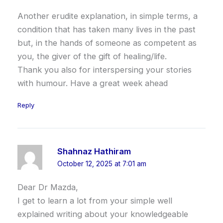
Another erudite explanation, in simple terms, a
condition that has taken many lives in the past
but, in the hands of someone as competent as
you, the giver of the gift of healing/life.
Thank you also for interspersing your stories
with humour. Have a great week ahead
Reply
Shahnaz Hathiram
October 12, 2025 at 7:01 am
Dear Dr Mazda,
I get to learn a lot from your simple well
explained writing about your knowledgeable