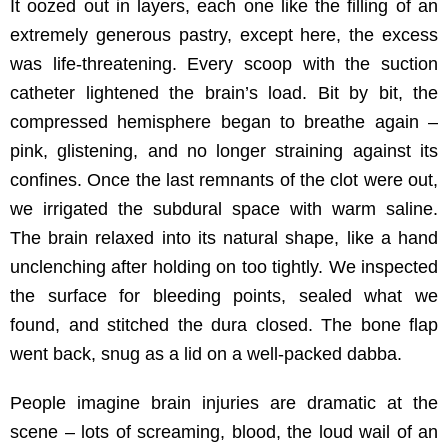
It oozed out in layers, each one like the filling of an
extremely generous pastry, except here, the excess
was life-threatening. Every scoop with the suction
catheter lightened the brain’s load. Bit by bit, the
compressed hemisphere began to breathe again –
pink, glistening, and no longer straining against its
confines. Once the last remnants of the clot were out,
we irrigated the subdural space with warm saline.
The brain relaxed into its natural shape, like a hand
unclenching after holding on too tightly. We inspected
the surface for bleeding points, sealed what we
found, and stitched the dura closed. The bone flap
went back, snug as a lid on a well-packed dabba.
People imagine brain injuries are dramatic at the
scene – lots of screaming, blood, the loud wail of an