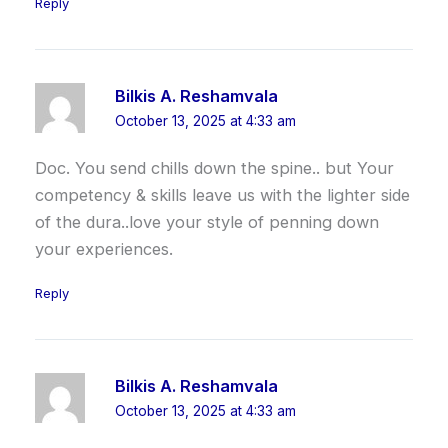
Reply
Bilkis A. Reshamvala
October 13, 2025 at 4:33 am
Doc. You send chills down the spine.. but Your
competency & skills leave us with the lighter side
of the dura..love your style of penning down
your experiences.
Reply
Bilkis A. Reshamvala
October 13, 2025 at 4:33 am