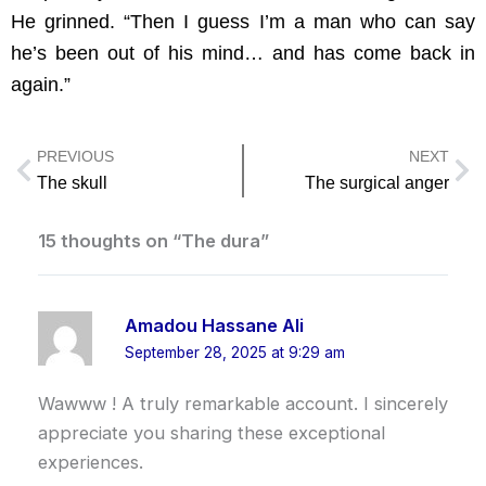
He grinned. “Then I guess I’m a man who can say
he’s been out of his mind… and has come back in
again.”
PREVIOUS
NEXT
Prev
Ne
The skull
The surgical anger
15 thoughts on “The dura”
Amadou Hassane Ali
September 28, 2025 at 9:29 am
Wawww ! A truly remarkable account. I sincerely
appreciate you sharing these exceptional
experiences.