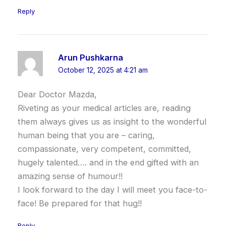
Reply
Arun Pushkarna
October 12, 2025 at 4:21 am
Dear Doctor Mazda,
Riveting as your medical articles are, reading
them always gives us as insight to the wonderful
human being that you are – caring,
compassionate, very competent, committed,
hugely talented…. and in the end gifted with an
amazing sense of humour!!
I look forward to the day I will meet you face-to-
face! Be prepared for that hug!!
Reply