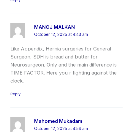
MANOJ MALKAN
October 12, 2025 at 4:43 am
Like Appendix, Hernia surgeries for General
Surgeon, SDH is bread and butter for
Neurosurgeon. Only and the main difference is
TIME FACTOR. Here you r fighting against the
clock.
Reply
Mahomed Mukadam
October 12, 2025 at 4:54 am