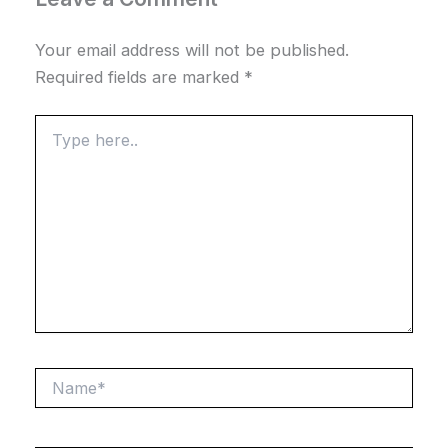
Your email address will not be published.
Required fields are marked
*
Type
here..
Name*