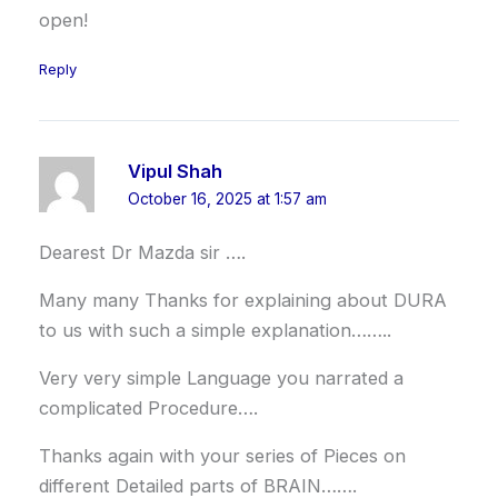
open!
Reply
Vipul Shah
October 16, 2025 at 1:57 am
Dearest Dr Mazda sir ….
Many many Thanks for explaining about DURA
to us with such a simple explanation……..
Very very simple Language you narrated a
complicated Procedure….
Thanks again with your series of Pieces on
different Detailed parts of BRAIN…….