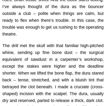
I’ve always thought of the dura as the bouncer
outside a club – polite when things are calm, but
ready to flex when there’s trouble. In this case, the
trouble was enough to get us rushing to the operating
theatre.
The drill met the skull with that familiar high-pitched
whine, sending up fine bone dust – the surgical
equivalent of sawdust in a carpenter’s workshop,
except the stakes were higher and the deadline
shorter. When we lifted the bone flap, the dura stared
back – tense, stretched, and with a bluish tint that
betrayed the clot beneath. I made a cruciate (cross-
shaped) incision with the scalpel. The dura, usually
dry and reserved, parted to release a thick, dark clot.