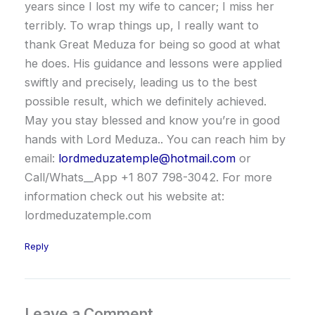
years since I lost my wife to cancer; I miss her
terribly. To wrap things up, I really want to
thank Great Meduza for being so good at what
he does. His guidance and lessons were applied
swiftly and precisely, leading us to the best
possible result, which we definitely achieved.
May you stay blessed and know you’re in good
hands with Lord Meduza.. You can reach him by
email:
lordmeduzatemple@hotmail.com
or
Call/Whats__App +1 807 798-3042. For more
information check out his website at:
lordmeduzatemple.com
Reply
Leave a Comment