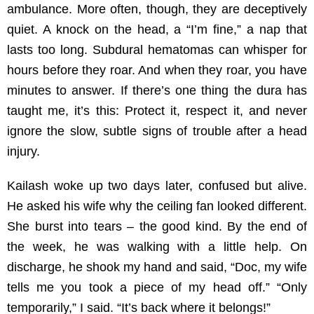
ambulance. More often, though, they are deceptively
quiet. A knock on the head, a “I’m fine,” a nap that
lasts too long. Subdural hematomas can whisper for
hours before they roar. And when they roar, you have
minutes to answer. If there’s one thing the dura has
taught me, it’s this: Protect it, respect it, and never
ignore the slow, subtle signs of trouble after a head
injury.
Kailash woke up two days later, confused but alive.
He asked his wife why the ceiling fan looked different.
She burst into tears – the good kind. By the end of
the week, he was walking with a little help. On
discharge, he shook my hand and said, “Doc, my wife
tells me you took a piece of my head off.” “Only
temporarily,” I said. “It’s back where it belongs!”