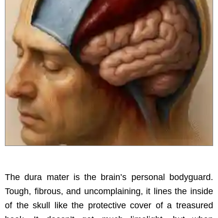
The dura mater is the brain’s personal bodyguard.
Tough, fibrous, and uncomplaining, it lines the inside
of the skull like the protective cover of a treasured