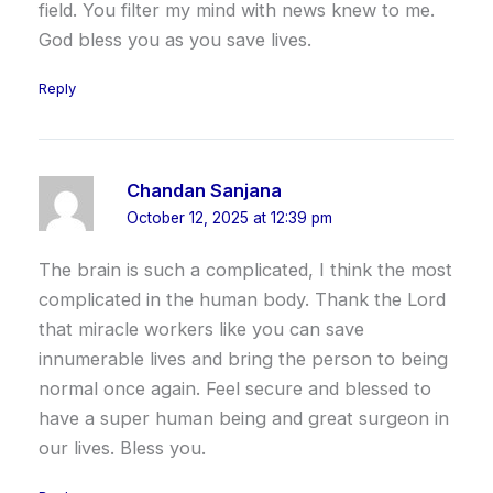
field. You filter my mind with news knew to me.
God bless you as you save lives.
Reply
Chandan Sanjana
October 12, 2025 at 12:39 pm
The brain is such a complicated, I think the most
complicated in the human body. Thank the Lord
that miracle workers like you can save
innumerable lives and bring the person to being
normal once again. Feel secure and blessed to
have a super human being and great surgeon in
our lives. Bless you.