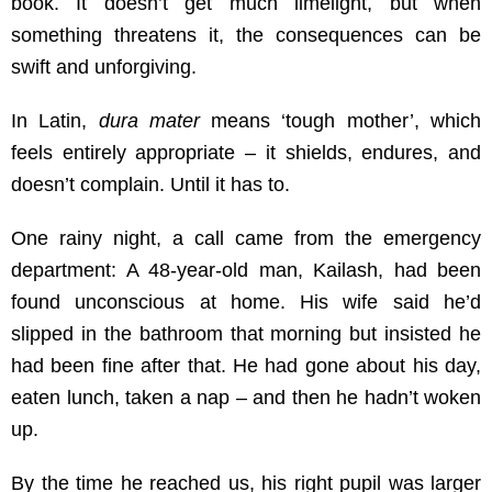
book. It doesn’t get much limelight, but when
something threatens it, the consequences can be
swift and unforgiving.
In Latin,
dura mater
means ‘tough mother’, which
feels entirely appropriate – it shields, endures, and
doesn’t complain. Until it has to.
One rainy night, a call came from the emergency
department: A 48-year-old man, Kailash, had been
found unconscious at home. His wife said he’d
slipped in the bathroom that morning but insisted he
had been fine after that. He had gone about his day,
eaten lunch, taken a nap – and then he hadn’t woken
up.
By the time he reached us, his right pupil was larger