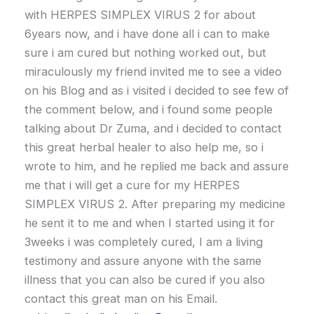
with HERPES SIMPLEX VIRUS 2 for about
6years now, and i have done all i can to make
sure i am cured but nothing worked out, but
miraculously my friend invited me to see a video
on his Blog and as i visited i decided to see few of
the comment below, and i found some people
talking about Dr Zuma, and i decided to contact
this great herbal healer to also help me, so i
wrote to him, and he replied me back and assure
me that i will get a cure for my HERPES
SIMPLEX VIRUS 2. After preparing my medicine
he sent it to me and when I started using it for
3weeks i was completely cured, I am a living
testimony and assure anyone with the same
illness that you can also be cured if you also
contact this great man on his Email.