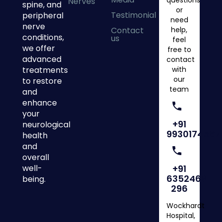
questions
Nerves
spine, and
or
Testimonial
peripheral
need
nerve
Contact
help,
conditions,
us
feel
we offer
free to
advanced
contact
treatments
with
our
to restore
team
and
enhance
your
+91
neurological
9930174567
health
and
overall
well-
+91
6352469
being.
296
Wockhardt
Hospital,