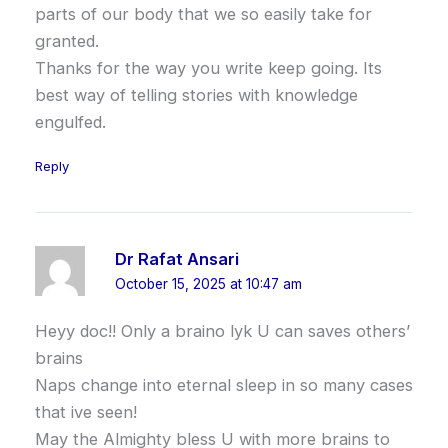
parts of our body that we so easily take for
granted.
Thanks for the way you write keep going. Its
best way of telling stories with knowledge
engulfed.
Reply
Dr Rafat Ansari
October 15, 2025 at 10:47 am
Heyy doc!! Only a braino lyk U can saves others’
brains
Naps change into eternal sleep in so many cases
that ive seen!
May the Almighty bless U with more brains to