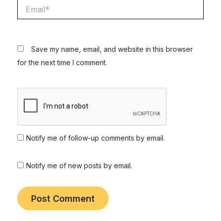
Email*
Save my name, email, and website in this browser
for the next time I comment.
Notify me of follow-up comments by email.
Notify me of new posts by email.