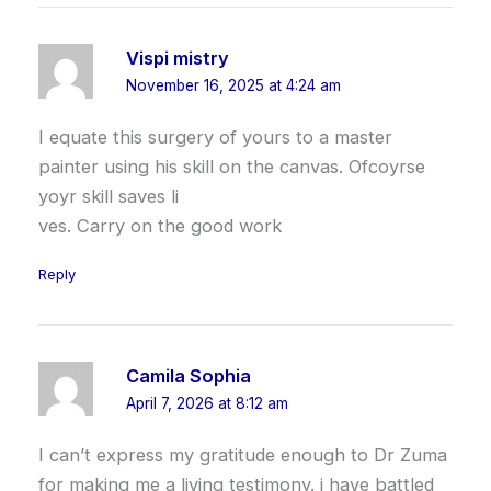
Vispi mistry
November 16, 2025 at 4:24 am
I equate this surgery of yours to a master
painter using his skill on the canvas. Ofcoyrse
yoyr skill saves li
ves. Carry on the good work
Reply
Camila Sophia
April 7, 2026 at 8:12 am
I can’t express my gratitude enough to Dr Zuma
for making me a living testimony. i have battled