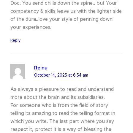
Doc. You send chills down the spine.. but Your
competency & skills leave us with the lighter side
of the dura..love your style of penning down
your experiences.
Reply
Reinu
October 14, 2025 at 6:54 am
As always a pleasure to read and understand
more about the brain and its subsidiaries.
For someone who is from the field of story
telling its amazing to read the telling format in
which you write. The last part where you say
respect it, protect it is a way of blessing the