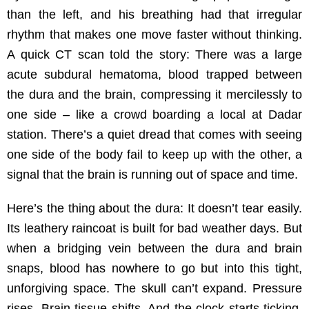
than the left, and his breathing had that irregular
rhythm that makes one move faster without thinking.
A quick CT scan told the story: There was a large
acute subdural hematoma, blood trapped between
the dura and the brain, compressing it mercilessly to
one side – like a crowd boarding a local at Dadar
station. There’s a quiet dread that comes with seeing
one side of the body fail to keep up with the other, a
signal that the brain is running out of space and time.
Here’s the thing about the dura: It doesn’t tear easily.
Its leathery raincoat is built for bad weather days. But
when a bridging vein between the dura and brain
snaps, blood has nowhere to go but into this tight,
unforgiving space. The skull can’t expand. Pressure
rises. Brain tissue shifts. And the clock starts ticking.