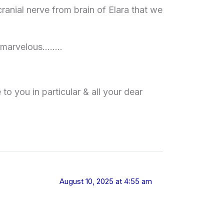
ranial nerve from brain of Elara that we
e marvelous……..
 you in particular & all your dear
August 10, 2025 at 4:55 am