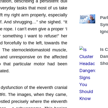
ation, describing a persistent dull
everyday tasks that most of us take
ift my right arm properly, especially
Par
lf. And shrugging…” she sighed. “It
Sym
se rope. I can’t even give a proper ‘I
Ign
 something I want to refuse!” her
 forcefully to the left, towards the
Is 
d. The sternocleidomastoid muscle,
Dan
t and unresponsive on the affected
Sho
to that particular motor had been
vated.
dysfunction of the eleventh cranial
 MRI. The images, when they came,
estled precisely where the eleventh