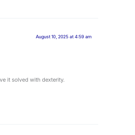
August 10, 2025 at 4:59 am
 it solved with dexterity.