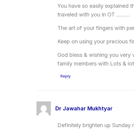
You have so easily explained th
traveled with you in OT ………
The art of your fingers with 
Keep on using your precious f
God bless & wishing you very v
family members with Lots & lot
Reply
Dr Jawahar Mukhtyar
Definitely brighten up Sunday m