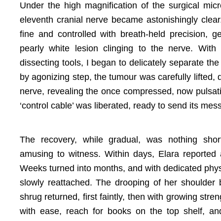
Under the high magnification of the surgical mic
eleventh cranial nerve became astonishingly clear
fine and controlled with breath-held precision,
pearly white lesion clinging to the nerve. With 
dissecting tools, I began to delicately separate th
by agonizing step, the tumour was carefully lifted, 
nerve, revealing the once compressed, now pulsati
‘control cable’ was liberated, ready to send its me
The recovery, while gradual, was nothing short
amusing to witness. Within days, Elara reported 
Weeks turned into months, and with dedicated physi
slowly reattached. The drooping of her shoulder 
shrug returned, first faintly, then with growing str
with ease, reach for books on the top shelf, a