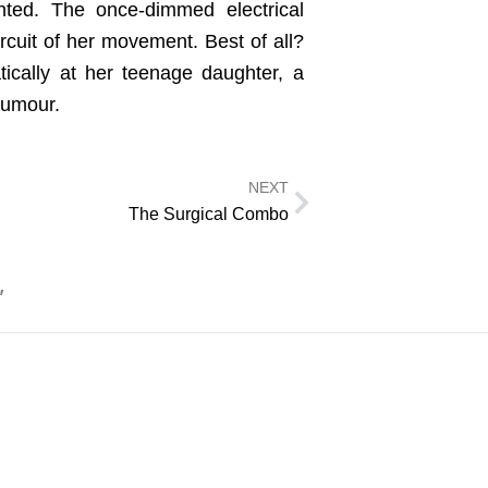
nted. The once-dimmed electrical
rcuit of her movement. Best of all?
ically at her teenage daughter, a
 humour.
NEXT
Next
The Surgical Combo
”