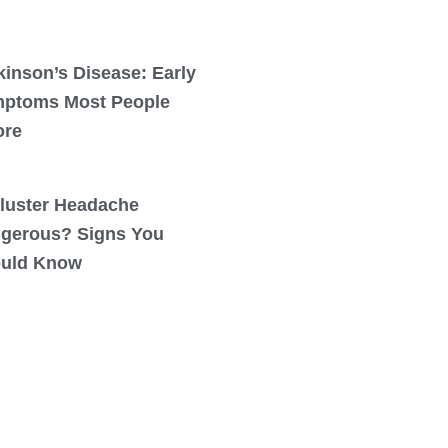
kinson’s Disease: Early
ptoms Most People
ore
Cluster Headache
gerous? Signs You
uld Know