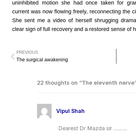
uninhibited motion she had once taken for gra
current was now flowing freely, reconnecting the ci
She sent me a video of herself shrugging dramat
clear sign of full recovery and a restored sense of
PREVIOUS
Prev
The surgical awakening
22 thoughts on “The eleventh nerve
Vipul Shah
Dearest Dr Mazda sir ………