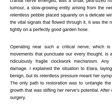
cranial nerve emerged, was a small, pea-sized 
tumour, a slow-growing entity arising from the ner
relentless pebble placed squarely on a delicate wir
the vital signals that flowed through it. It was the n
tightly on a perfectly good garden hose.
Operating near such a critical nerve, which is r
movements that punctuate our every thought, is a
ridiculously fragile clockwork mechanism. An
damage. I explained the situation to Elara, layi
benign, but its relentless pressure meant her sym
The only path to restoration was to ‘untangle the 
growth that was stifling her nerve’s potential. After 
surgery.