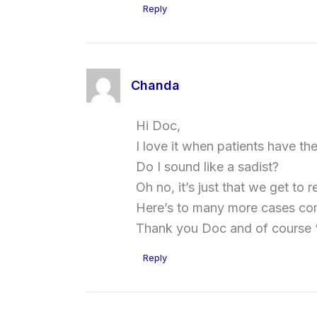
Reply
Chanda
Hi Doc,
I love it when patients have t
Do I sound like a sadist?
Oh no, it’s just that we get t
Here’s to many more cases com
Thank you Doc and of course ‘
Reply