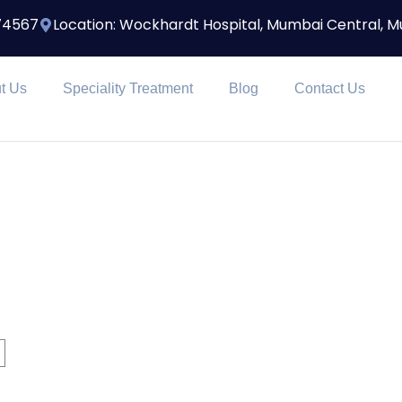
174567
Location: Wockhardt Hospital, Mumbai Central, 
t Us
Speciality Treatment
Blog
Contact Us