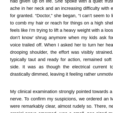
had given up on life. She spoke with a quiet frustr
ache in her neck and an increasing difficulty with 
for granted. “Doctor,” she began, “I can’t seem to l
to comb my hair or reach for things on a high she
feels like I’m trying to lift a heavy weight with a loo
don’t know’ shrug anymore when my kids ask for
voice trailed off. When I asked her to turn her head
drooping shoulder, the effort was visibly straine
typically taut and ready for action, remained sof
side. It was as though the electrical current 
drastically dimmed, leaving it feeling rather unmoti
My clinical examination strongly pointed towards a 
nerve. To confirm my suspicions, we ordered an
were remarkably clear, almost rudely so. There, n