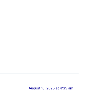
August 10, 2025 at 4:35 am