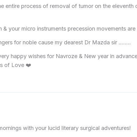
e entire process of removal of tumor on the eleventh c
pen & your micro instruments precession movements ar
ingers for noble cause my dearest Dr Mazda sir ……..
ery happy wishes for Navroze & New year in advance to
s of Love ❤️
ornings with your lucid literary surgical adventures!