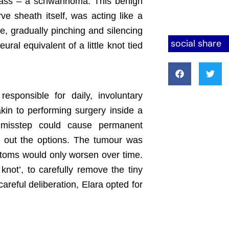
mass – a schwannoma. This benign
ve sheath itself, was acting like a
e, gradually pinching and silencing
social share
eural equivalent of a little knot tied
esponsible for daily, involuntary
kin to performing surgery inside a
y misstep could cause permanent
ng out the options. The tumour was
ptoms would only worsen over time.
knot’, to carefully remove the tiny
careful deliberation, Elara opted for