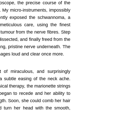
roscope, the precise course of the
. My micro-instruments, impossibly
 gently exposed the schwannoma, a
meticulous care, using the finest
e tumour from the nerve fibres. Step
dissected, and finally freed from the
ng, pristine nerve underneath. The
ssages loud and clear once more.
 of miraculous, and surprisingly
a subtle easing of the neck ache.
cal therapy, the marionette strings
began to recede and her ability to
ength. Soon, she could comb her hair
nd turn her head with the smooth,