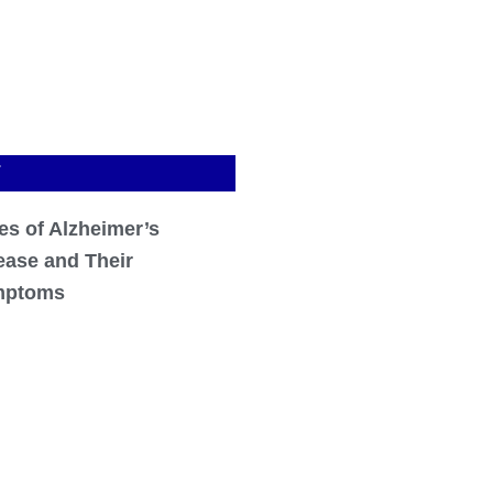
T
es of Alzheimer’s
ease and Their
mptoms