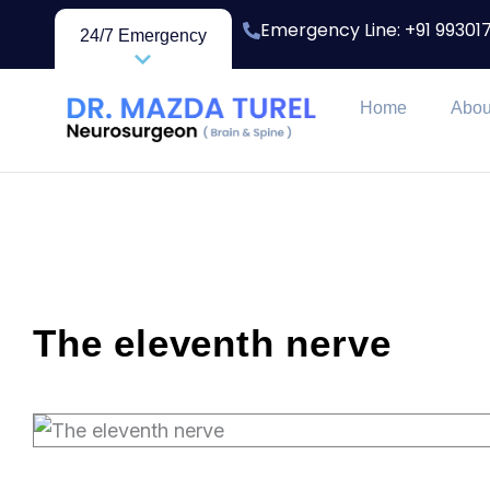
Skip
Emergency Line: +91 9930
24/7 Emergency
to
content
Home
Abou
The eleventh nerve