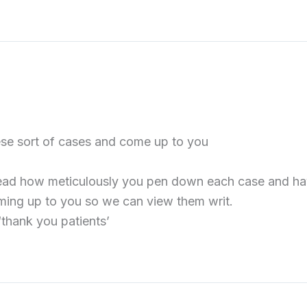
hese sort of cases and come up to you
o read how meticulously you pen down each case and have
ing up to you so we can view them writ.
thank you patients’