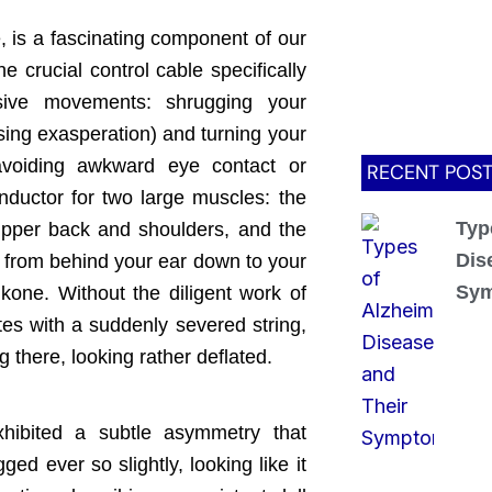
, is a fascinating component of our
e crucial control cable specifically
sive movements: shrugging your
sing exasperation) and turning your
avoiding awkward eye contact or
RECENT POS
conductor for two large muscles: the
Typ
upper back and shoulders, and the
Dis
 from behind your ear down to your
Sy
kone. Without the diligent work of
tes with a suddenly severed string,
 there, looking rather deflated.
xhibited a subtle asymmetry that
d ever so slightly, looking like it