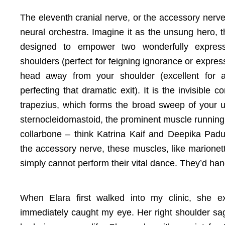
The eleventh cranial nerve, or the accessory nerve
neural orchestra. Imagine it as the unsung hero, th
designed to empower two wonderfully expres
shoulders (perfect for feigning ignorance or expres
head away from your shoulder (excellent for 
perfecting that dramatic exit). It is the invisible 
trapezius, which forms the broad sweep of your 
sternocleidomastoid, the prominent muscle running
collarbone – think Katrina Kaif and Deepika Padu
the accessory nerve, these muscles, like marionet
simply cannot perform their vital dance. They’d hang
When Elara first walked into my clinic, she e
immediately caught my eye. Her right shoulder sagge