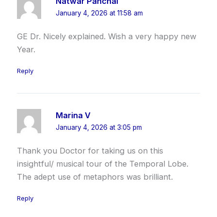
Natwar Panchal
January 4, 2026 at 11:58 am
GE Dr. Nicely explained. Wish a very happy new
Year.
Reply
Marina V
January 4, 2026 at 3:05 pm
Thank you Doctor for taking us on this
insightful/ musical tour of the Temporal Lobe.
The adept use of metaphors was brilliant.
Reply