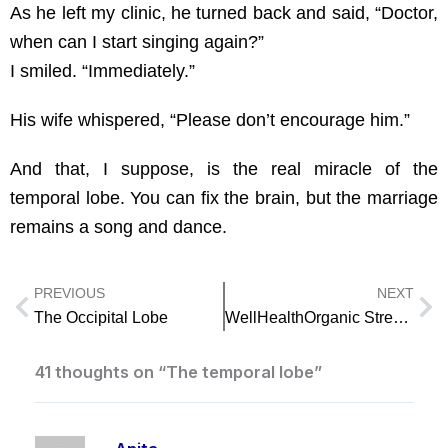
As he left my clinic, he turned back and said, “Doctor,
when can I start singing again?”
I smiled. “Immediately.”
His wife whispered, “Please don’t encourage him.”
And that, I suppose, is the real miracle of the
temporal lobe. You can fix the brain, but the marriage
remains a song and dance.
PREVIOUS
NEXT
Prev
Ne
The Occipital Lobe
WellHealthOrganic Stress Management for Work Life Balance
41 thoughts on “The temporal lobe”