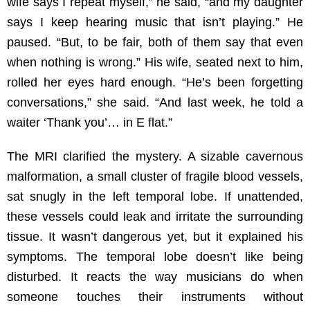
wife says I repeat myself,” he said, “and my daughter
says I keep hearing music that isn’t playing.” He
paused. “But, to be fair, both of them say that even
when nothing is wrong.” His wife, seated next to him,
rolled her eyes hard enough. “He’s been forgetting
conversations,” she said. “And last week, he told a
waiter ‘Thank you’… in E flat.”
The MRI clarified the mystery. A sizable cavernous
malformation, a small cluster of fragile blood vessels,
sat snugly in the left temporal lobe. If unattended,
these vessels could leak and irritate the surrounding
tissue. It wasn’t dangerous yet, but it explained his
symptoms. The temporal lobe doesn’t like being
disturbed. It reacts the way musicians do when
someone touches their instruments without