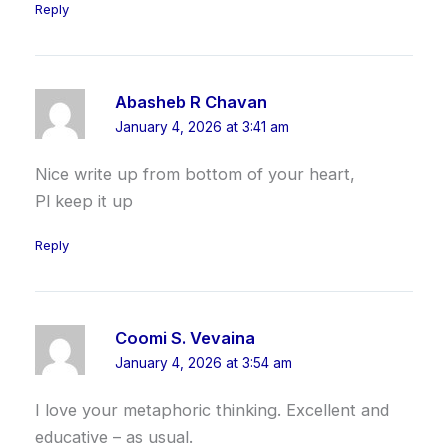
Reply
Abasheb R Chavan
January 4, 2026 at 3:41 am
Nice write up from bottom of your heart,
Pl keep it up
Reply
Coomi S. Vevaina
January 4, 2026 at 3:54 am
I love your metaphoric thinking. Excellent and
educative – as usual.