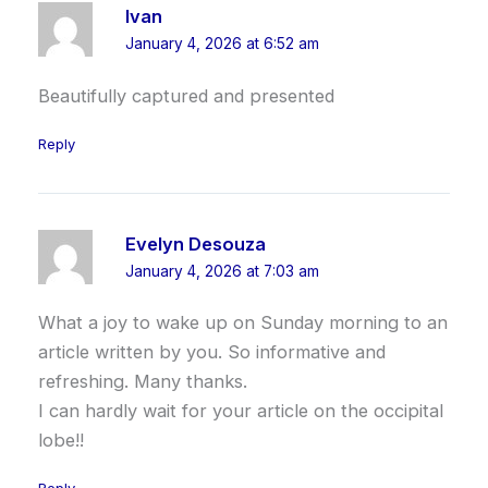
Ivan
January 4, 2026 at 6:52 am
Beautifully captured and presented
Reply
Evelyn Desouza
January 4, 2026 at 7:03 am
What a joy to wake up on Sunday morning to an
article written by you. So informative and
refreshing. Many thanks.
I can hardly wait for your article on the occipital
lobe!!