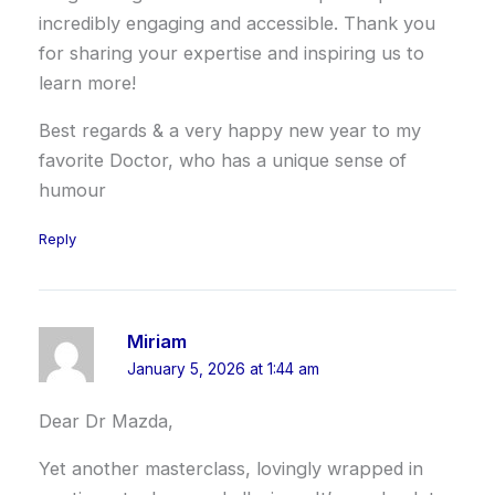
incredibly engaging and accessible. Thank you
for sharing your expertise and inspiring us to
learn more!
Best regards & a very happy new year to my
favorite Doctor, who has a unique sense of
humour
Reply
Miriam
January 5, 2026 at 1:44 am
Dear Dr Mazda,
Yet another masterclass, lovingly wrapped in