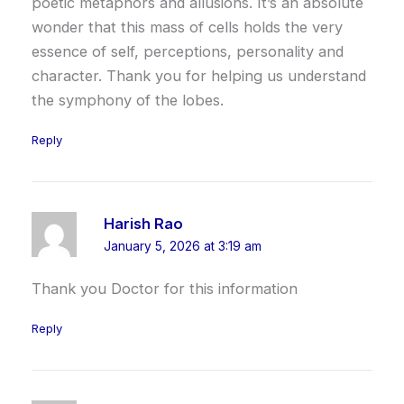
poetic metaphors and allusions. It’s an absolute
wonder that this mass of cells holds the very
essence of self, perceptions, personality and
character. Thank you for helping us understand
the symphony of the lobes.
Reply
Harish Rao
January 5, 2026 at 3:19 am
Thank you Doctor for this information
Reply