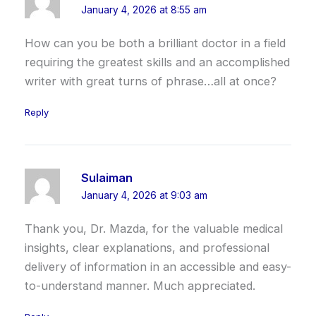
January 4, 2026 at 8:55 am
How can you be both a brilliant doctor in a field
requiring the greatest skills and an accomplished
writer with great turns of phrase…all at once?
Reply
Sulaiman
January 4, 2026 at 9:03 am
Thank you, Dr. Mazda, for the valuable medical
insights, clear explanations, and professional
delivery of information in an accessible and easy-
to-understand manner. Much appreciated.