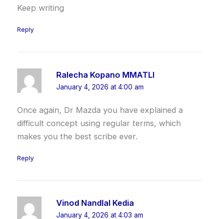
Keep writing
Reply
Ralecha Kopano MMATLI
January 4, 2026 at 4:00 am
Once again, Dr Mazda you have explained a
difficult concept using regular terms, which
makes you the best scribe ever.
Reply
Vinod Nandlal Kedia
January 4, 2026 at 4:03 am