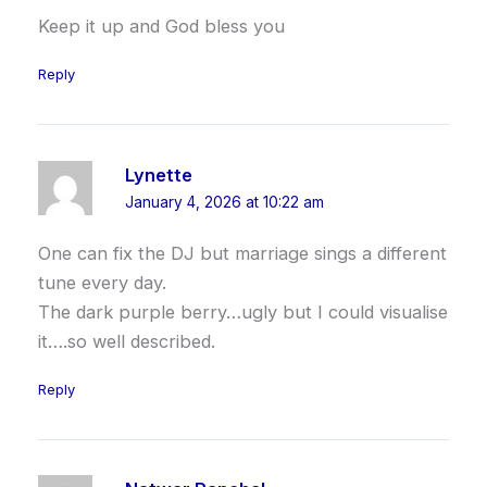
Keep it up and God bless you
Reply
Lynette
January 4, 2026 at 10:22 am
One can fix the DJ but marriage sings a different
tune every day.
The dark purple berry…ugly but I could visualise
it….so well described.
Reply