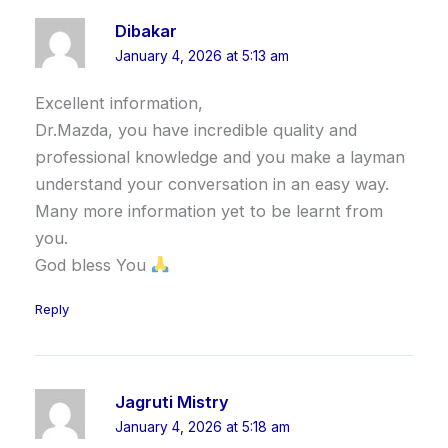
Dibakar
January 4, 2026 at 5:13 am
Excellent information,
Dr.Mazda, you have incredible quality and
professional knowledge and you make a layman
understand your conversation in an easy way.
Many more information yet to be learnt from
you.
God bless You
Reply
Jagruti Mistry
January 4, 2026 at 5:18 am