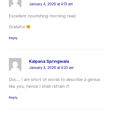
January 4, 2026 at 4:13 am
Excellent nourishing morning read.
Grateful
Reply
Kalpana Springwala
January 4, 2026 at 4:23 am
Doc… I am short of words to describe a genius
like you, hence I shall refrain !!!
Reply