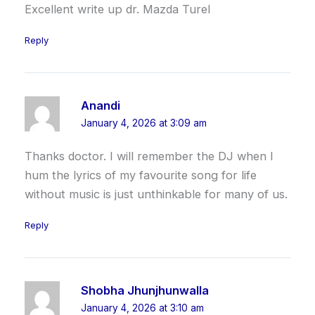
Excellent write up dr. Mazda Turel
Reply
Anandi
January 4, 2026 at 3:09 am
Thanks doctor. I will remember the DJ when I
hum the lyrics of my favourite song for life
without music is just unthinkable for many of us.
Reply
Shobha Jhunjhunwalla
January 4, 2026 at 3:10 am