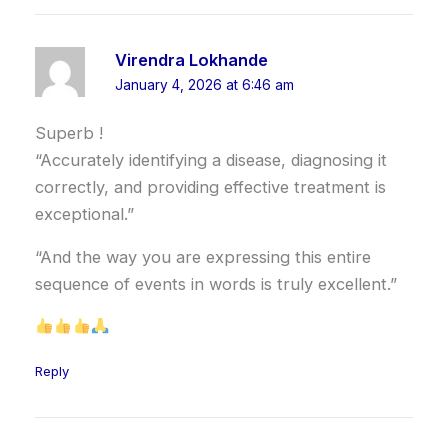
Virendra Lokhande
January 4, 2026 at 6:46 am
Superb !
“Accurately identifying a disease, diagnosing it
correctly, and providing effective treatment is
exceptional.”
“And the way you are expressing this entire
sequence of events in words is truly excellent.”
Reply