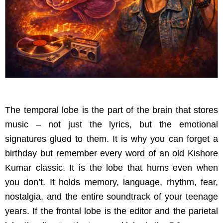
The temporal lobe is the part of the brain that stores
music – not just the lyrics, but the emotional
signatures glued to them. It is why you can forget a
birthday but remember every word of an old Kishore
Kumar classic. It is the lobe that hums even when
you don’t. It holds memory, language, rhythm, fear,
nostalgia, and the entire soundtrack of your teenage
years. If the frontal lobe is the editor and the parietal