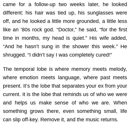
came for a follow-up two weeks later, he looked
different: his hair was tied up, his sunglasses were
off, and he looked a little more grounded, a little less
like an ’80s rock god. “Doctor,” he said, “for the first
time in months, my head is quiet.” His wife added,
“And he hasn’t sung in the shower this week.” He
shrugged. “I didn’t say I was completely cured!”
The temporal lobe is where memory meets melody,
where emotion meets language, where past meets
present. It’s the lobe that separates your ex from your
current. It is the lobe that reminds us of who we were
and helps us make sense of who we are. When
something grows there, even something small, life
can slip off-key. Remove it, and the music returns.