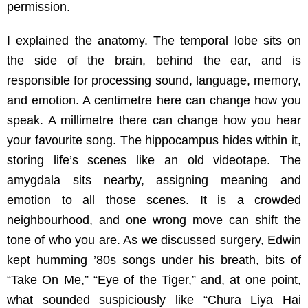
permission.
I explained the anatomy. The temporal lobe sits on
the side of the brain, behind the ear, and is
responsible for processing sound, language, memory,
and emotion. A centimetre here can change how you
speak. A millimetre there can change how you hear
your favourite song. The hippocampus hides within it,
storing life’s scenes like an old videotape. The
amygdala sits nearby, assigning meaning and
emotion to all those scenes. It is a crowded
neighbourhood, and one wrong move can shift the
tone of who you are. As we discussed surgery, Edwin
kept humming ’80s songs under his breath, bits of
“Take On Me,” “Eye of the Tiger,” and, at one point,
what sounded suspiciously like “Chura Liya Hai