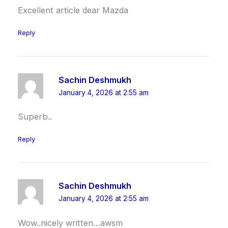
Excellent article dear Mazda
Reply
Sachin Deshmukh
January 4, 2026 at 2:55 am
Superb..
Reply
Sachin Deshmukh
January 4, 2026 at 2:55 am
Wow..nicely written…awsm