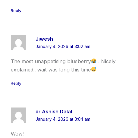
Reply
Jiwesh
January 4, 2026 at 3:02 am
The most unappetising blueberry
. Nicely
explained.. wait was long this time
Reply
dr Ashish Dalal
January 4, 2026 at 3:04 am
Wow!