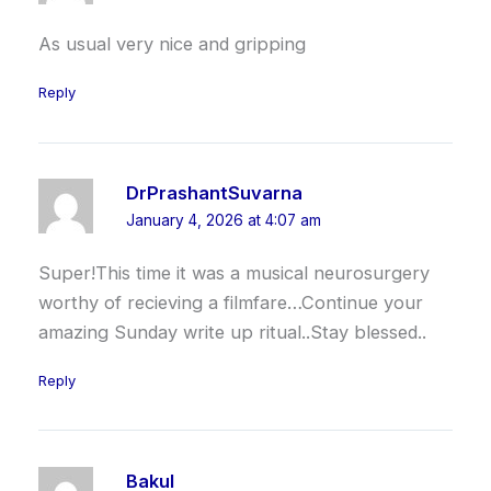
As usual very nice and gripping
Reply
DrPrashantSuvarna
January 4, 2026 at 4:07 am
Super!This time it was a musical neurosurgery
worthy of recieving a filmfare…Continue your
amazing Sunday write up ritual..Stay blessed..
Reply
Bakul