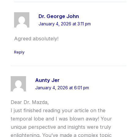
Dr. George John
January 4, 2026 at 3:11 pm
Agreed absolutely!
Reply
Aunty Jer
January 4, 2026 at 6:01 pm
Dear Dr. Mazda,
I just finished reading your article on the
temporal lobe and I was blown away! Your
unique perspective and insights were truly
enlightening. You’ve made a complex topic