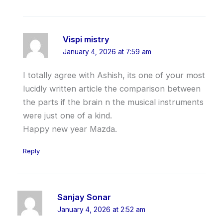
Vispi mistry
January 4, 2026 at 7:59 am
I totally agree with Ashish, its one of your most
lucidly written article the comparison between
the parts if the brain n the musical instruments
were just one of a kind.
Happy new year Mazda.
Reply
Sanjay Sonar
January 4, 2026 at 2:52 am