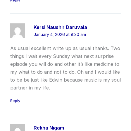
Reply
Kersi Naushir Daruvala
January 4, 2026 at 8:30 am
As usual excellent write up as usual thanks. Two
things I wait every Sunday what next surprise
episode you will do and other it’s like medicine to
my what to do and not to do. Oh and I would like
to be be just like Edwin because music is my soul
partner in my life.
Reply
Rekha Nigam