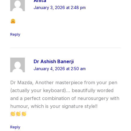
Anita
January 3, 2026 at 2:48 pm
Reply
Dr Ashish Banerji
January 4, 2026 at 2:50 am
Dr Mazda, Another masterpiece from your pen
(actually your keyboard)… beautifully worded
and a perfect combination of neurosurgery with
humour, which is your signature style!!
Reply