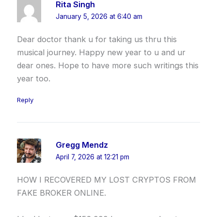
Rita Singh
January 5, 2026 at 6:40 am
Dear doctor thank u for taking us thru this
musical journey. Happy new year to u and ur
dear ones. Hope to have more such writings this
year too.
Reply
Gregg Mendz
April 7, 2026 at 12:21 pm
HOW I RECOVERED MY LOST CRYPTOS FROM
FAKE BROKER ONLINE.