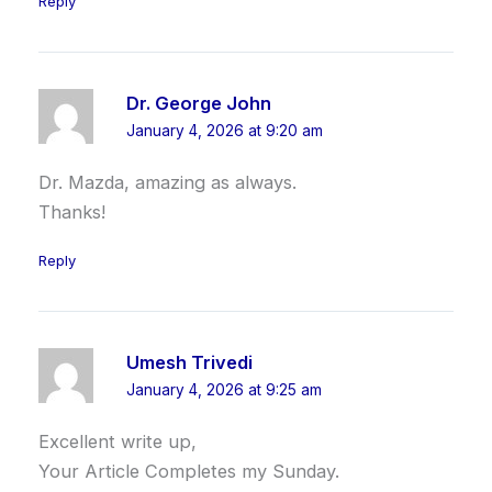
Reply
Dr. George John
January 4, 2026 at 9:20 am
Dr. Mazda, amazing as always.
Thanks!
Reply
Umesh Trivedi
January 4, 2026 at 9:25 am
Excellent write up,
Your Article Completes my Sunday.