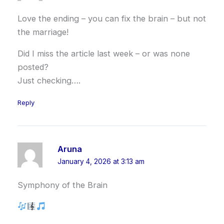
Love the ending – you can fix the brain – but not
the marriage!
Did I miss the article last week – or was none
posted?
Just checking….
Reply
Aruna
January 4, 2026 at 3:13 am
Symphony of the Brain