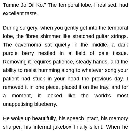
Tumne Jo Dil Ko.” The temporal lobe, I realised, had
excellent taste.
During surgery, when you gently get into the temporal
lobe, the fibres shimmer like stretched guitar strings.
The cavernoma sat quietly in the middle, a dark
purple berry nestled in a field of pale tissue.
Removing it requires patience, steady hands, and the
ability to resist humming along to whatever song your
patient had stuck in your head the previous day. I
removed it in one piece, placed it on the tray, and for
a moment, it looked like the world’s most
unappetising blueberry.
He woke up beautifully, his speech intact, his memory
sharper, his internal jukebox finally silent. When he