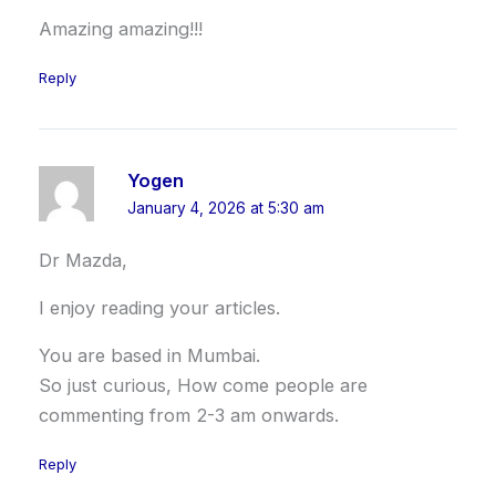
Amazing amazing!!!
Reply
Yogen
January 4, 2026 at 5:30 am
Dr Mazda,
I enjoy reading your articles.
You are based in Mumbai.
So just curious, How come people are
commenting from 2-3 am onwards.
Reply