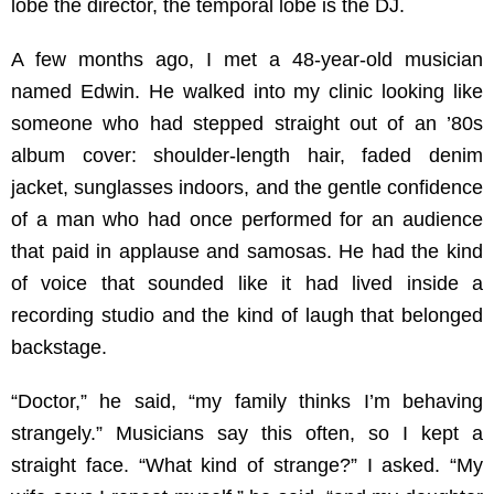
lobe the director, the temporal lobe is the DJ.
A few months ago, I met a 48-year-old musician
named Edwin. He walked into my clinic looking like
someone who had stepped straight out of an ’80s
album cover: shoulder-length hair, faded denim
jacket, sunglasses indoors, and the gentle confidence
of a man who had once performed for an audience
that paid in applause and samosas. He had the kind
of voice that sounded like it had lived inside a
recording studio and the kind of laugh that belonged
backstage.
“Doctor,” he said, “my family thinks I’m behaving
strangely.” Musicians say this often, so I kept a
straight face. “What kind of strange?” I asked. “My