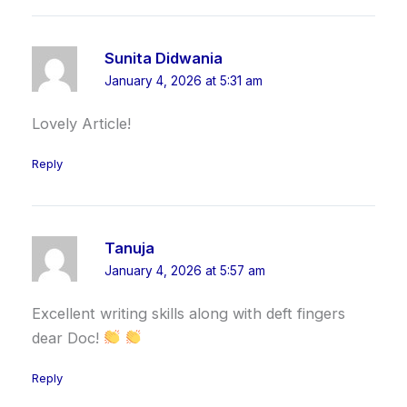
Sunita Didwania
January 4, 2026 at 5:31 am
Lovely Article!
Reply
Tanuja
January 4, 2026 at 5:57 am
Excellent writing skills along with deft fingers
dear Doc!
Reply