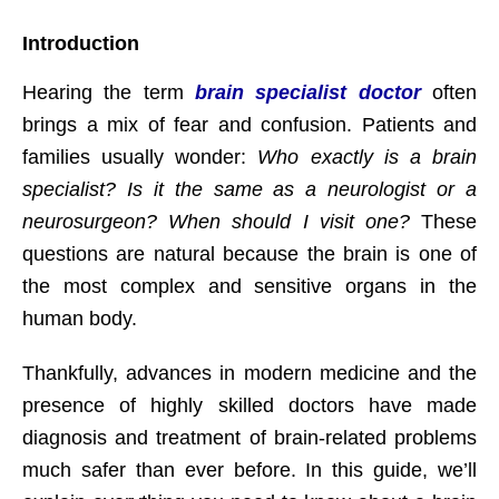
Introduction
Hearing the term
brain specialist doctor
often
brings a mix of fear and confusion. Patients and
families usually wonder:
Who exactly is a brain
specialist? Is it the same as a neurologist or a
neurosurgeon? When should I visit one?
These
questions are natural because the brain is one of
the most complex and sensitive organs in the
human body.
Thankfully, advances in modern medicine and the
presence of highly skilled doctors have made
diagnosis and treatment of brain-related problems
much safer than ever before. In this guide, we’ll