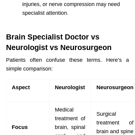
injuries, or nerve compression may need
specialist attention.
Brain Specialist Doctor vs
Neurologist vs Neurosurgeon
Patients often confuse these terms. Here’s a
simple comparison:
Aspect
Neurologist
Neurosurgeon
Medical
Surgical
treatment of
treatment of
Focus
brain, spinal
brain and spine