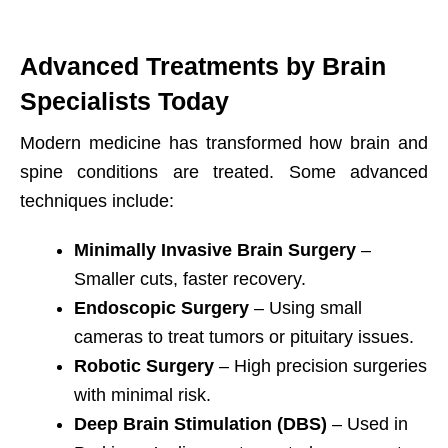
Advanced Treatments by Brain
Specialists Today
Modern medicine has transformed how brain and
spine conditions are treated. Some advanced
techniques include:
Minimally Invasive Brain Surgery
–
Smaller cuts, faster recovery.
Endoscopic Surgery
– Using small
cameras to treat tumors or pituitary issues.
Robotic Surgery
– High precision surgeries
with minimal risk.
Deep Brain Stimulation (DBS)
– Used in