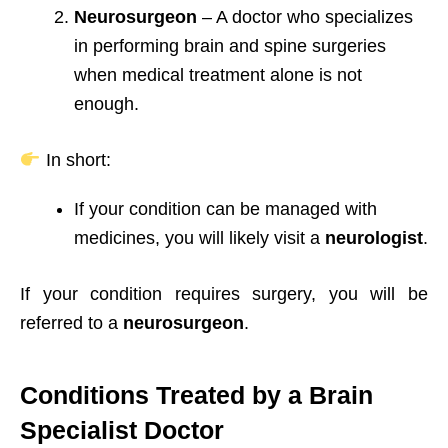
Neurosurgeon
– A doctor who specializes
in performing brain and spine surgeries
when medical treatment alone is not
enough.
In short:
If your condition can be managed with
medicines, you will likely visit a
neurologist
.
If your condition requires surgery, you will be
referred to a
neurosurgeon
.
Conditions Treated by a Brain
Specialist Doctor