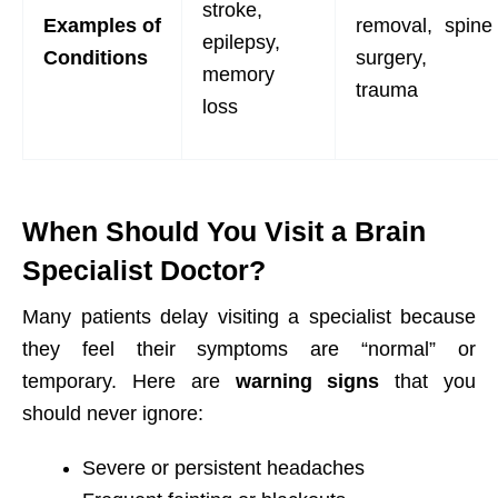
stroke,
Examples
of
removal, spine
epilepsy,
Conditions
surgery,
memory
trauma
loss
When Should You Visit a Brain
Specialist Doctor?
Many patients delay visiting a specialist because
they feel their symptoms are “normal” or
temporary. Here are
warning signs
that you
should never ignore:
Severe or persistent headaches