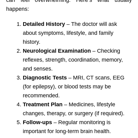
can feel overwhelming. Here’s what usually
happens:
Detailed History
– The doctor will ask
about symptoms, lifestyle, and family
history.
Neurological Examination
– Checking
reflexes, strength, coordination, memory,
and senses.
Diagnostic Tests
– MRI, CT scans, EEG
(for epilepsy), or blood tests may be
recommended.
Treatment Plan
– Medicines, lifestyle
changes, therapy, or surgery (if required).
Follow-ups
– Regular monitoring is
important for long-term brain health.