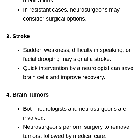
medications.
In resistant cases, neurosurgeons may
consider surgical options.
3. Stroke
Sudden weakness, difficulty in speaking, or
facial drooping may signal a stroke.
Quick intervention by a neurologist can save
brain cells and improve recovery.
4. Brain Tumors
Both neurologists and neurosurgeons are
involved.
Neurosurgeons perform surgery to remove
tumors, followed by medical care.