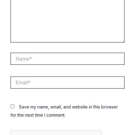
Name*
Email*
Save my name, email, and website in this browser
for the next time I comment.