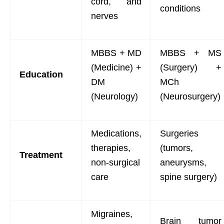
cord, and
conditions
nerves
MBBS + MD
MBBS + MS
(Medicine) +
(Surgery) +
Education
DM
MCh
(Neurology)
(Neurosurgery)
Medications,
Surgeries
therapies,
(tumors,
Treatment
non-surgical
aneurysms,
care
spine surgery)
Migraines,
Brain tumor