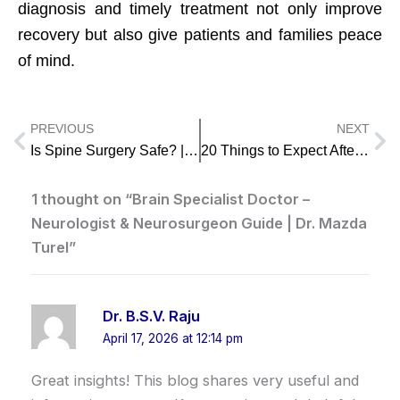
diagnosis and timely treatment not only improve
recovery but also give patients and families peace
of mind.
PREVIOUS
NEXT
Prev
Ne
Is Spine Surgery Safe? | Best Spine Surgeon in Mumbai – Dr. Mazda Turel
20 Things to Expect After Brain Surgery – A Patient’s Guide by Dr. Mazda Turel
1 thought on “Brain Specialist Doctor –
Neurologist & Neurosurgeon Guide | Dr. Mazda
Turel”
Dr. B.S.V. Raju
April 17, 2026 at 12:14 pm
Great insights! This blog shares very useful and