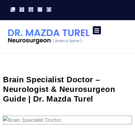
Skip
Phone-
Map-
Stopwatch
Instagram
Facebook
to
alt
marker-
alt
content
Speciality Treatment
Contact Us
Brain Specialist Doctor –
Neurologist & Neurosurgeon
Guide | Dr. Mazda Turel