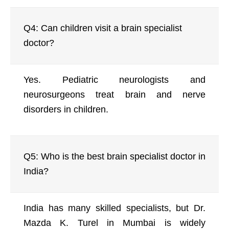
Q4: Can children visit a brain specialist
doctor?
Yes. Pediatric neurologists and
neurosurgeons treat brain and nerve
disorders in children.
Q5: Who is the best brain specialist doctor in
India?
India has many skilled specialists, but Dr.
Mazda K. Turel in Mumbai is widely