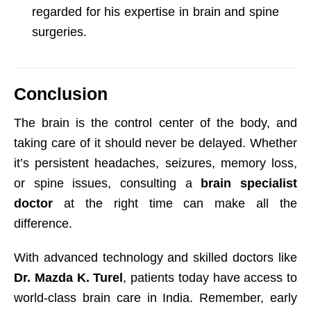
regarded for his expertise in brain and spine
surgeries.
Conclusion
The brain is the control center of the body, and
taking care of it should never be delayed. Whether
it’s persistent headaches, seizures, memory loss,
or spine issues, consulting a
brain specialist
doctor
at the right time can make all the
difference.
With advanced technology and skilled doctors like
Dr. Mazda K. Turel
, patients today have access to
world-class brain care in India. Remember, early