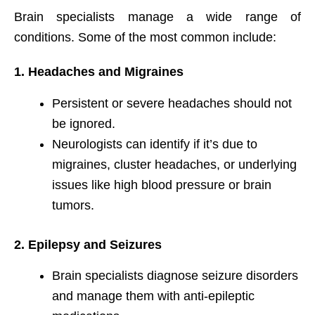
Brain specialists manage a wide range of
conditions. Some of the most common include:
1. Headaches and Migraines
Persistent or severe headaches should not
be ignored.
Neurologists can identify if it’s due to
migraines, cluster headaches, or underlying
issues like high blood pressure or brain
tumors.
2. Epilepsy and Seizures
Brain specialists diagnose seizure disorders
and manage them with anti-epileptic