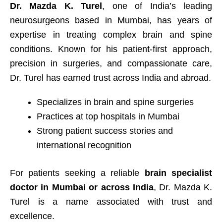
Dr. Mazda K. Turel
, one of India’s leading
neurosurgeons based in Mumbai, has years of
expertise in treating complex brain and spine
conditions. Known for his patient-first approach,
precision in surgeries, and compassionate care,
Dr. Turel has earned trust across India and abroad.
Specializes in brain and spine surgeries
Practices at top hospitals in Mumbai
Strong patient success stories and
international recognition
For patients seeking a reliable
brain specialist
doctor in Mumbai or across India
, Dr. Mazda K.
Turel is a name associated with trust and
excellence.