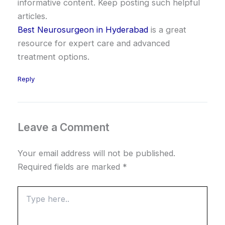
informative content. Keep posting such helpful
articles.
Best Neurosurgeon in Hyderabad
is a great
resource for expert care and advanced
treatment options.
Reply
Leave a Comment
Your email address will not be published.
Required fields are marked
*
Type
here..