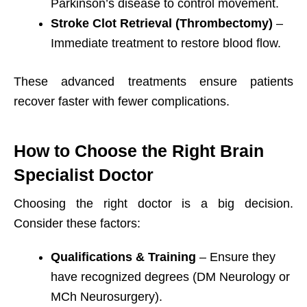
Parkinson’s disease to control movement.
Stroke Clot Retrieval (Thrombectomy)
–
Immediate treatment to restore blood flow.
These advanced treatments ensure patients
recover faster with fewer complications.
How to Choose the Right Brain
Specialist Doctor
Choosing the right doctor is a big decision.
Consider these factors:
Qualifications & Training
– Ensure they
have recognized degrees (DM Neurology or
MCh Neurosurgery).