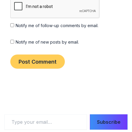
Notify me of follow-up comments by email.
Notify me of new posts by email.
Type
Subscribe
your
email…