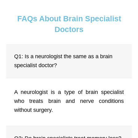
FAQs About Brain Specialist
Doctors
Q1: Is a neurologist the same as a brain
specialist doctor?
A neurologist is a type of brain specialist
who treats brain and nerve conditions
without surgery.