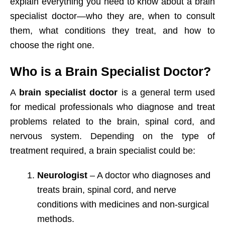
explain everything you need to know about a brain
specialist doctor—who they are, when to consult
them, what conditions they treat, and how to
choose the right one.
Who is a Brain Specialist Doctor?
A
brain specialist doctor
is a general term used
for medical professionals who diagnose and treat
problems related to the brain, spinal cord, and
nervous system. Depending on the type of
treatment required, a brain specialist could be:
Neurologist
– A doctor who diagnoses and
treats brain, spinal cord, and nerve
conditions with medicines and non-surgical
methods.