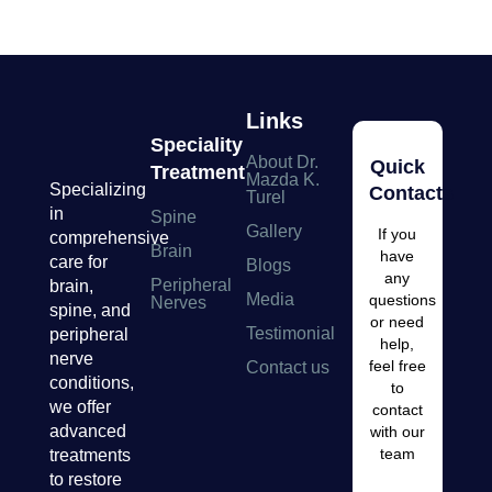
Links
Speciality
About Dr.
Quick
Treatment
Mazda K.
Specializing
Contacts
Turel
in
Spine
Gallery
If you
comprehensive
Brain
have
care for
Blogs
any
Peripheral
brain,
Media
questions
Nerves
spine, and
or need
Testimonial
peripheral
help,
nerve
feel free
Contact us
conditions,
to
we offer
contact
advanced
with our
team
treatments
to restore