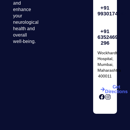
and
+91
enhance
9930174567
your
neurological
health and
+91
overall
6352469
well-being.
296
Wockhardt
Hospital,
Mumbai,
Maharashtra
400011
Get
Directions
Facebook
Instagr