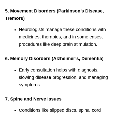
5. Movement Disorders (Parkinson’s Disease,
Tremors)
Neurologists manage these conditions with
medicines, therapies, and in some cases,
procedures like deep brain stimulation.
6. Memory Disorders (Alzheimer’s, Dementia)
Early consultation helps with diagnosis,
slowing disease progression, and managing
symptoms.
7. Spine and Nerve Issues
Conditions like slipped discs, spinal cord