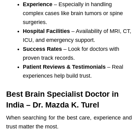
Experience
– Especially in handling
complex cases like brain tumors or spine
surgeries.
Hospital Facilities
– Availability of MRI, CT,
ICU, and emergency support.
Success Rates
– Look for doctors with
proven track records.
Patient Reviews & Testimonials
– Real
experiences help build trust.
Best Brain Specialist Doctor in
India – Dr. Mazda K. Turel
When searching for the best care, experience and
trust matter the most.