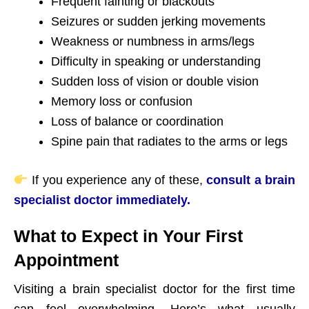
Frequent fainting or blackouts
Seizures or sudden jerking movements
Weakness or numbness in arms/legs
Difficulty in speaking or understanding
Sudden loss of vision or double vision
Memory loss or confusion
Loss of balance or coordination
Spine pain that radiates to the arms or legs
If you experience any of these,
consult a brain
specialist doctor immediately.
What to Expect in Your First
Appointment
Visiting a brain specialist doctor for the first time