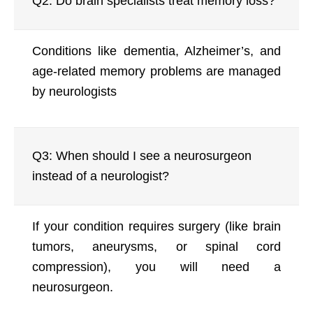
Q2: Do brain specialists treat memory loss?
Conditions like dementia, Alzheimer’s, and
age-related memory problems are managed
by neurologists
Q3: When should I see a neurosurgeon
instead of a neurologist?
If your condition requires surgery (like brain
tumors, aneurysms, or spinal cord
compression), you will need a
neurosurgeon.